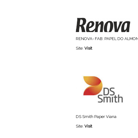
RENOVA- FAB. PAPEL DO ALMO
Site:
Visit
DS Smith Paper Viana
Site:
Visit