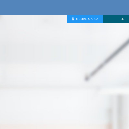
MEMBERS AREA
PT
EN