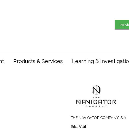
Indiv
nt
Products & Services
Learning & Investigati
THE NAVIGATOR COMPANY, S.A.
Site:
Visit