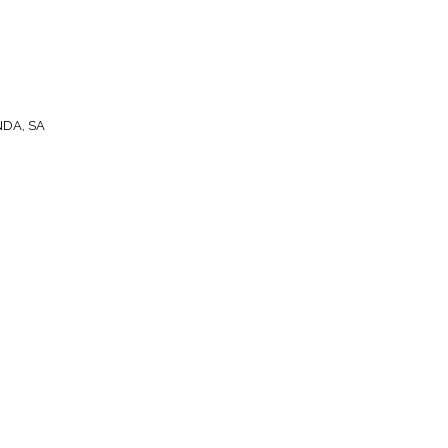
NDA, SA