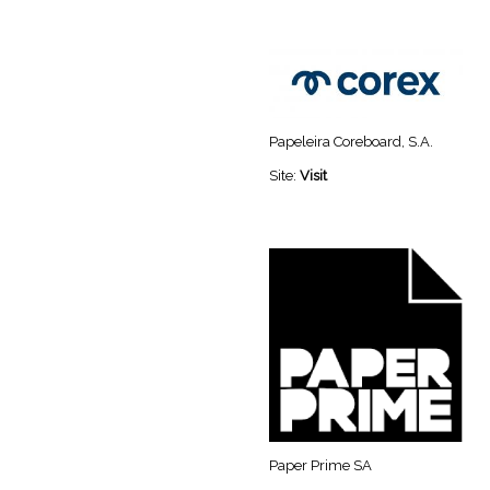
Papeleira Coreboard, S.A.
Site:
Visit
Paper Prime SA