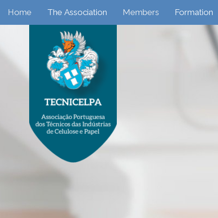
Home
The Association
Members
Formation