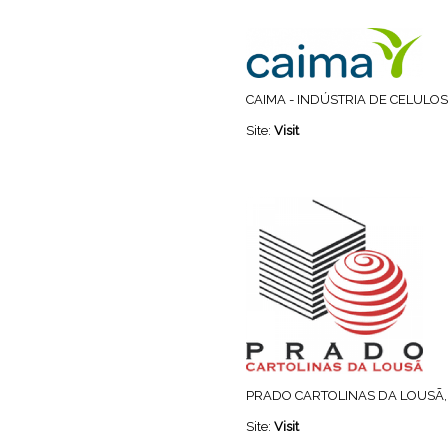
CAIMA - INDÚSTRIA DE CELULOSE
Site:
Visit
PRADO CARTOLINAS DA LOUSÃ, 
Site:
Visit