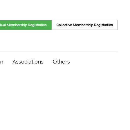
idual Membership Registration
Collective Membership Registration
on
Associations
Others