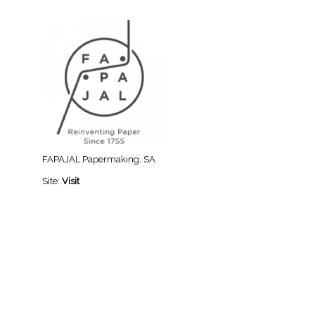
FAPAJAL Papermaking, SA
Site:
Visit