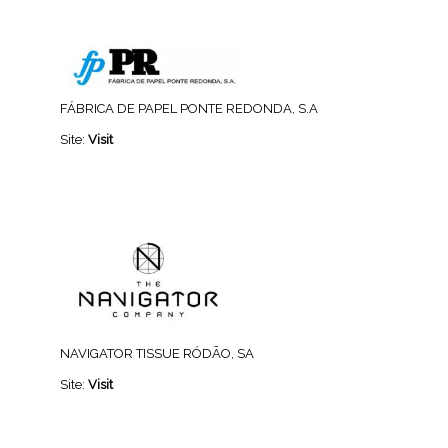
FÁBRICA DE PAPEL PONTE REDONDA, S.A
Site:
Visit
NAVIGATOR TISSUE RÓDÃO, SA
Site:
Visit