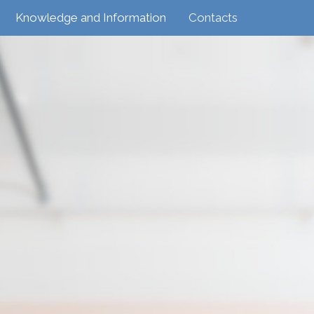
Knowledge and Information
Contacts