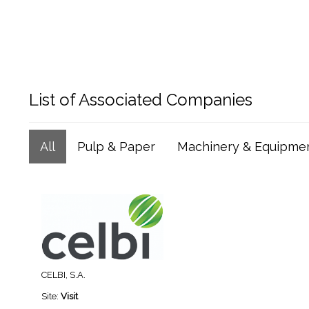
List of Associated Companies
All
Pulp & Paper
Machinery & Equipme
CELBI, S.A.
Site:
Visit