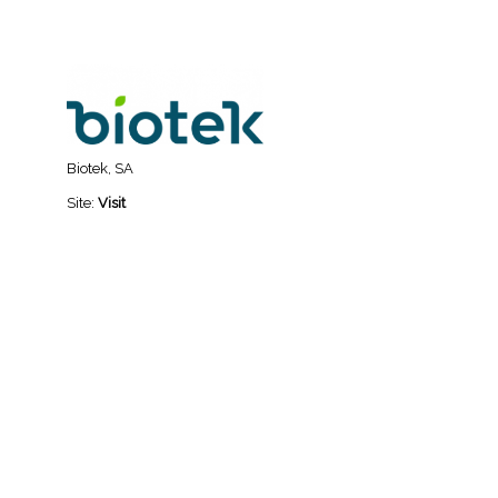
Biotek, SA
Site:
Visit